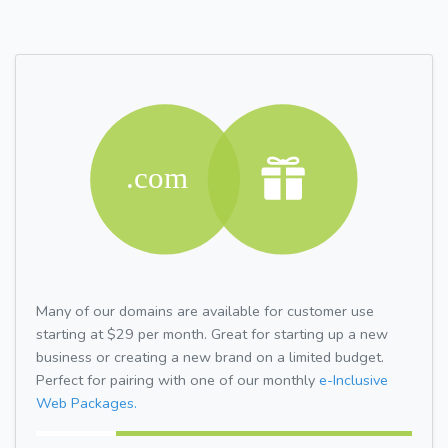
Many of our domains are available for customer use
starting at $29 per month. Great for starting up a new
business or creating a new brand on a limited budget.
Perfect for pairing with one of our monthly
e-Inclusive
Web Packages.