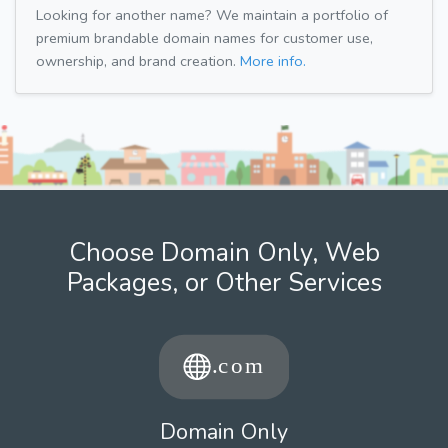
Looking for another name? We maintain a portfolio of
premium brandable domain names for customer use,
ownership, and brand creation.
More info.
Choose Domain Only, Web
Packages, or Other Services
Domain Only