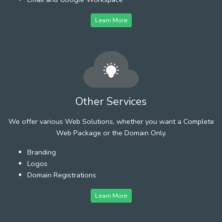
Learn More
Other Services
We offer various Web Solutions, whether you want a Complete
Web Package or the Domain Only.
Branding
Logos
Domain Registrations
Learn More