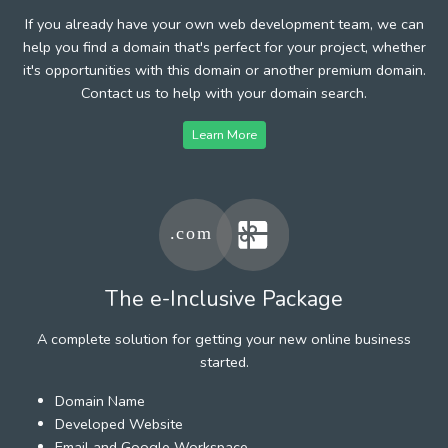
If you already have your own web development team, we can
help you find a domain that's perfect for your project, whether
it's opportunities with this domain or another premium domain.
Contact us to help with your domain search.
Learn More
The e-Inclusive Package
A complete solution for getting your new online business
started.
Domain Name
Developed Website
Email and Google Workspace