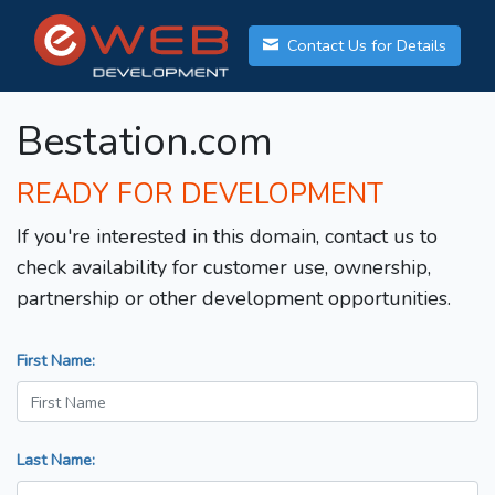
Contact Us for Details
Bestation.com
READY FOR DEVELOPMENT
If you're interested in this domain, contact us to
check availability for customer use, ownership,
partnership or other development opportunities.
First Name:
Last Name: