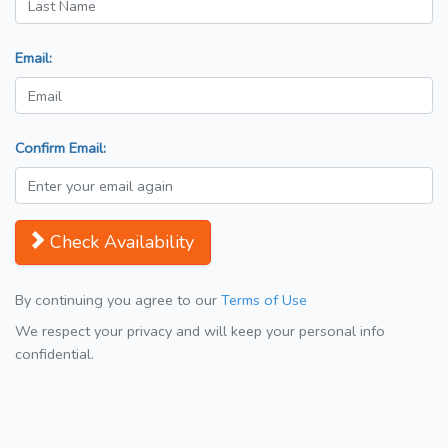
Email:
Confirm Email:
Check Availability
By continuing you agree to our
Terms of Use
We respect your privacy and will keep your personal info
confidential.